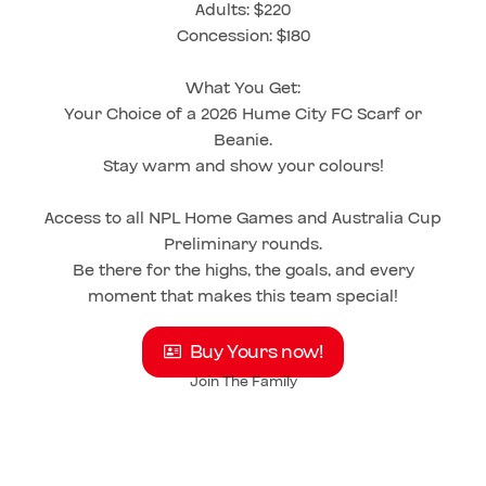
Adults: $220
Concession: $180
What You Get:
Your Choice of a 2026 Hume City FC Scarf or
Beanie.
Stay warm and show your colours!
Access to all NPL Home Games and Australia Cup
Preliminary rounds.
Be there for the highs, the goals, and every
moment that makes this team special!
Buy Yours now!
Join The Family