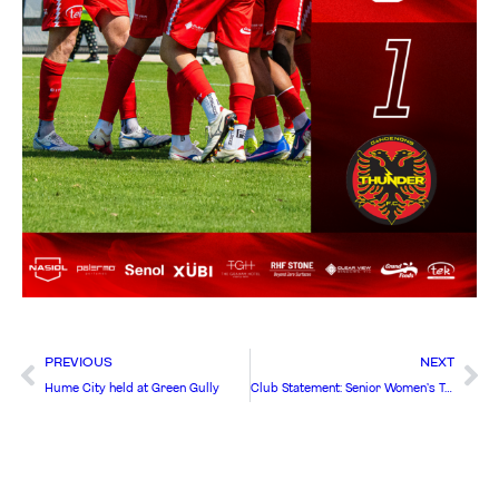
PREVIOUS
NEXT
Hume City held at Green Gully
Club Statement: Senior Women’s Team to be elevated