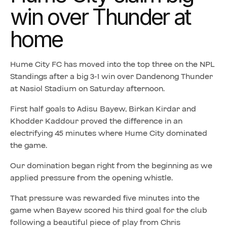
win over Thunder at
home
Hume City FC has moved into the top three on the NPL
Standings after a big 3-1 win over Dandenong Thunder
at Nasiol Stadium on Saturday afternoon.
First half goals to Adisu Bayew, Birkan Kirdar and
Khodder Kaddour proved the difference in an
electrifying 45 minutes where Hume City dominated
the game.
Our domination began right from the beginning as we
applied pressure from the opening whistle.
That pressure was rewarded five minutes into the
game when Bayew scored his third goal for the club
following a beautiful piece of play from Chris