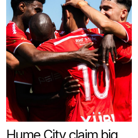
Hume City claim big