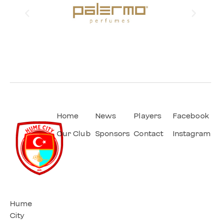
Home
News
Players
Facebook
Our Club
Sponsors
Contact
Instagram
Hume
City