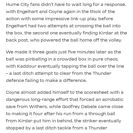
Hume City fans didn’t have to wait long for a response,
with Engelhart and Coyne again in the thick of the
action with some impressive link-up play, before
Engelhart had two attempts at crossing the ball into
the box, the second one eventually finding Kirdar at the
back post, who powered the ball home off the volley.
We made it three goals just five minutes later as the
ball was pinballing in a crowded box in pure chaos,
with Kaddour eventually tapping the ball over the line
– a last ditch attempt to clear from the Thunder
defence failing to make a difference.
Coyne almost added himself to the scoresheet with a
dangerous long-range effort that forced an acrobatic
save from Withers, while Godfrey Debele came close
to making it four after his run from a through ball
from Kirdar put him in behind, the striker eventually
stopped by a last ditch tackle from a Thunder