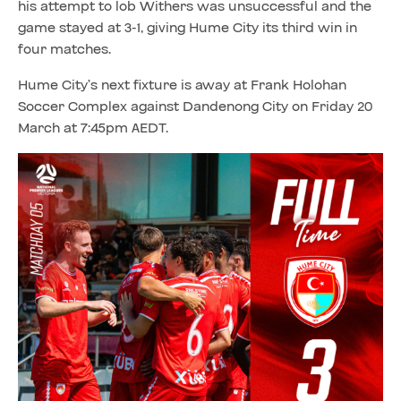
his attempt to lob Withers was unsuccessful and the
game stayed at 3-1, giving Hume City its third win in
four matches.
Hume City’s next fixture is away at Frank Holohan
Soccer Complex against Dandenong City on Friday 20
March at 7:45pm AEDT.