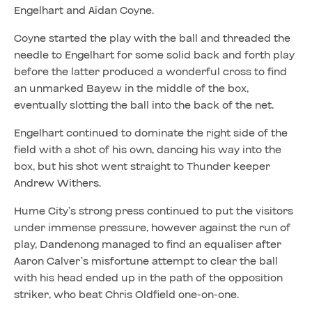
Engelhart and Aidan Coyne.
Coyne started the play with the ball and threaded the
needle to Engelhart for some solid back and forth play
before the latter produced a wonderful cross to find
an unmarked Bayew in the middle of the box,
eventually slotting the ball into the back of the net.
Engelhart continued to dominate the right side of the
field with a shot of his own, dancing his way into the
box, but his shot went straight to Thunder keeper
Andrew Withers.
Hume City’s strong press continued to put the visitors
under immense pressure, however against the run of
play, Dandenong managed to find an equaliser after
Aaron Calver’s misfortune attempt to clear the ball
with his head ended up in the path of the opposition
striker, who beat Chris Oldfield one-on-one.