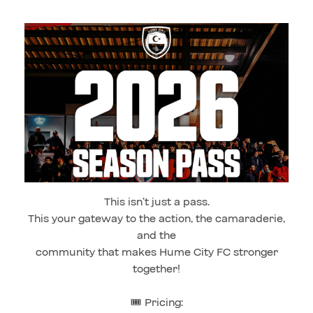
This isn’t just a pass.
This your gateway to the action, the camaraderie,
and the
community that makes Hume City FC stronger
together!
🎟️ Pricing: