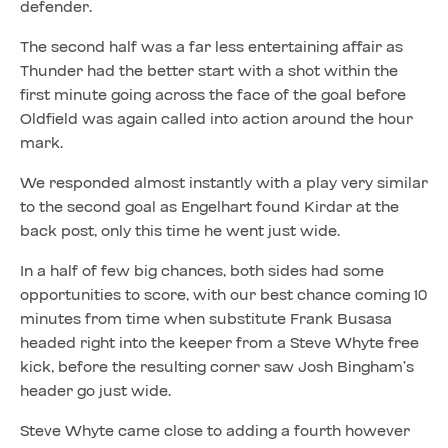
defender.
The second half was a far less entertaining affair as
Thunder had the better start with a shot within the
first minute going across the face of the goal before
Oldfield was again called into action around the hour
mark.
We responded almost instantly with a play very similar
to the second goal as Engelhart found Kirdar at the
back post, only this time he went just wide.
In a half of few big chances, both sides had some
opportunities to score, with our best chance coming 10
minutes from time when substitute Frank Busasa
headed right into the keeper from a Steve Whyte free
kick, before the resulting corner saw Josh Bingham’s
header go just wide.
Steve Whyte came close to adding a fourth however