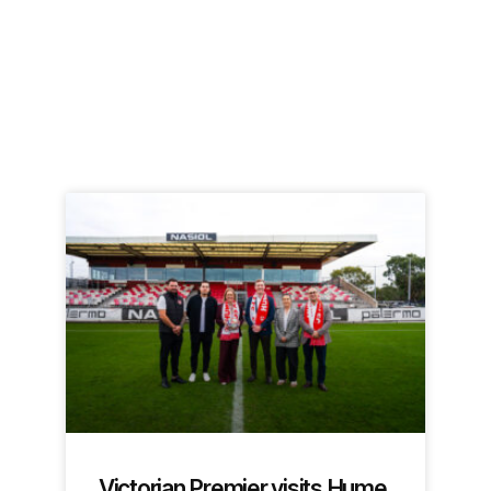
Victorian Premier visits Hume