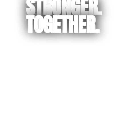
STRONGER.
TOGETHER.