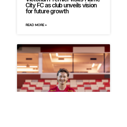
City FC as club unveils vision
for future growth
READ MORE »