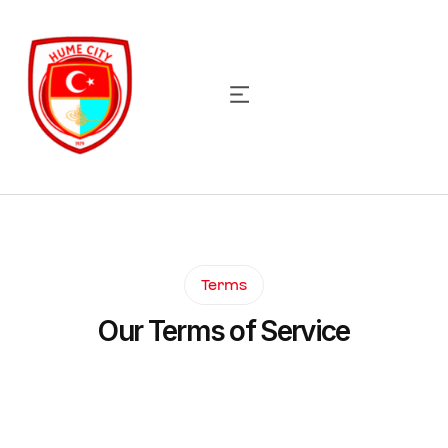
Terms
Our Terms of Service