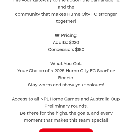
and the
community that makes Hume City FC stronger
together!
🎟️ Pricing:
Adults: $220
Concession: $180
What You Get:
Your Choice of a 2026 Hume City FC Scarf or
Beanie.
Stay warm and show your colours!
Access to all NPL Home Games and Australia Cup
Preliminary rounds.
Be there for the highs, the goals, and every
moment that makes this team special!