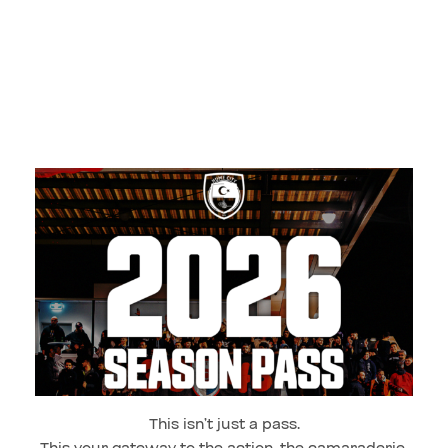
This isn’t just a pass.
This your gateway to the action, the camaraderie,