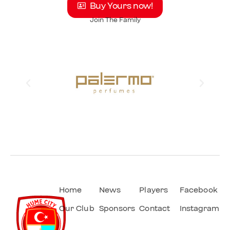
Buy Yours now!
Join The Family
Home
News
Players
Facebook
Our Club
Sponsors
Contact
Instagram