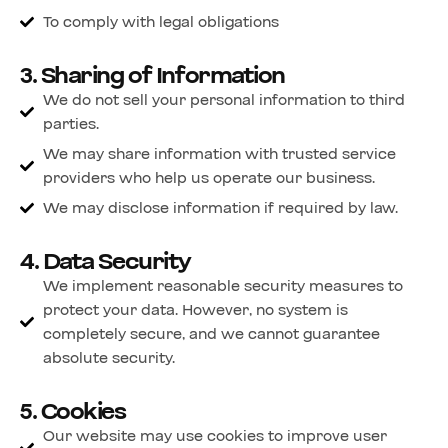
To comply with legal obligations
3. Sharing of Information
We do not sell your personal information to third
parties.
We may share information with trusted service
providers who help us operate our business.
We may disclose information if required by law.
4. Data Security
We implement reasonable security measures to
protect your data. However, no system is
completely secure, and we cannot guarantee
absolute security.
5. Cookies
Our website may use cookies to improve user