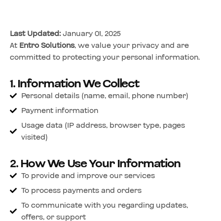
Last Updated:
January 01, 2025
At
Entro Solutions
, we value your privacy and are
committed to protecting your personal information.
1. Information We Collect
Personal details (name, email, phone number)
Payment information
Usage data (IP address, browser type, pages
visited)
2. How We Use Your Information
To provide and improve our services
To process payments and orders
To communicate with you regarding updates,
offers, or support