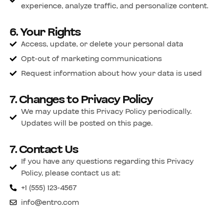
experience, analyze traffic, and personalize content.
6. Your Rights
Access, update, or delete your personal data
Opt-out of marketing communications
Request information about how your data is used
7. Changes to Privacy Policy
We may update this Privacy Policy periodically.
Updates will be posted on this page.
7. Contact Us
If you have any questions regarding this Privacy
Policy, please contact us at:
+1 (555) 123-4567
info@entro.com