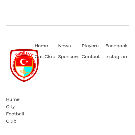
Home
News
Players
Facebook
Our Club
Sponsors
Contact
Instagram
Hume
City
Football
Club