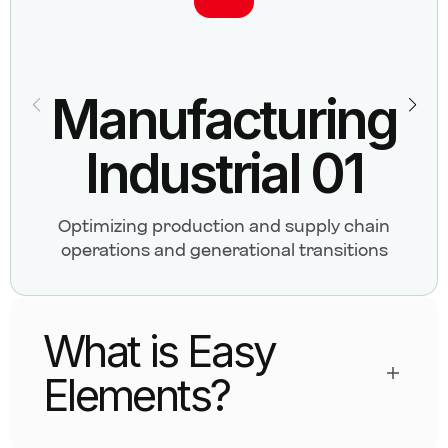
Manufacturing
Industrial 01
Optimizing production and supply chain
operations and generational transitions
What is Easy
Elements?
Easy Elements is a custom Elementor addon