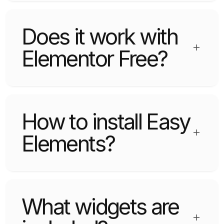
plugin that offers useful widgets.
Does it work with
Elementor Free?
Yes, it fully supports Elementor Free version
without requiring Elementor Pro.
How to install Easy
Elements?
Upload the plugin via WordPress Dashboard or
FTP and activate it.
What widgets are