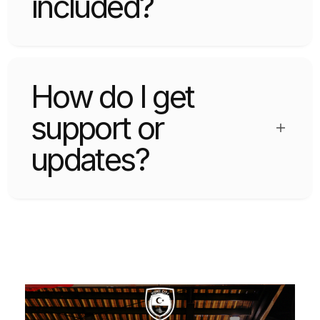
included?
Widgets include logo grid, testimonials, CTA
sections, pricing tables, and more.
How do I get
support or
updates?
Support and updates are available via the
official website or marketplace.