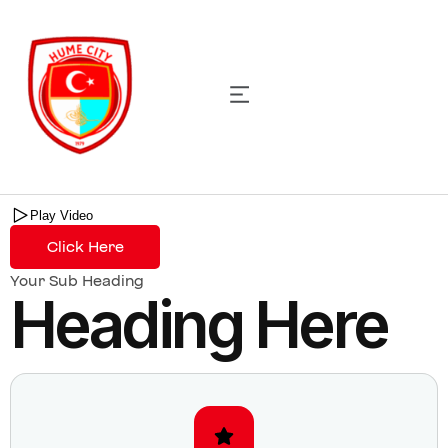
Harry Nelson
Head of Operations
Play Video
Click Here
Your Sub Heading
Heading Here