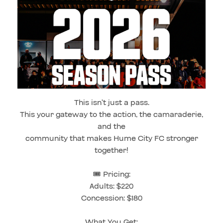
This isn’t just a pass.
This your gateway to the action, the camaraderie,
and the
community that makes Hume City FC stronger
together!
🎟️ Pricing:
Adults: $220
Concession: $180
What You Get: