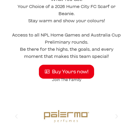
Your Choice of a 2026 Hume City FC Scarf or
Beanie.
Stay warm and show your colours!
Access to all NPL Home Games and Australia Cup
Preliminary rounds.
Be there for the highs, the goals, and every
moment that makes this team special!
Buy Yours now!
Join The Family