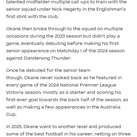
talented midfielder multiple call ups to train with the
senior squad under Nick Hegarty in the Englishman’s
first stint with the club.
Okane then broke through to the squad on multiple
occasions during the 2023 season but didn’t play a
game, eventually debuting before making his first
senior appearance on Matchday 1 of the 2024 season
against Dandenong Thunder.
Once he debuted for the senior team
though, Okane never looked back as he featured in
every game of the 2024 National Premier League
Victoria season, mostly as a starter and scoring his
first-ever goal towards the back half of the season, as
well as making a few appearances in the Australia
Cup.
In 2025, Okane went to another level and produced
some of the best football in his career, netting on three