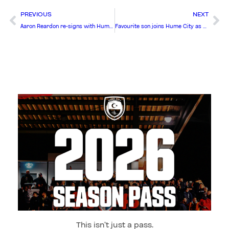
PREVIOUS
NEXT
Aaron Reardon re-signs with Hume City for 2026
Favourite son joins Hume City as first summer signing
This isn’t just a pass.