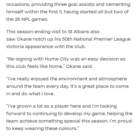
occasions, providing three goal assists and cementing
himself within the first 11, having started all but two of
the 26 NPL games.
This season-ending visit to St Albans also
saw Okane notch up his 50th National Premier League
Victoria appearance with the club.
“Re-signing with Hume City was an easy decision as
this club feels like home,” Okane said.
“I’ve really enjoyed the environment and atmosphere
around the team every day. It’s a great place to come
in and do what I love.
“I’ve grown a lot as a player here and I’m looking
forward to continuing to develop my game, helping the
team achieve something special this season. I’m proud
to keep wearing these colours.”