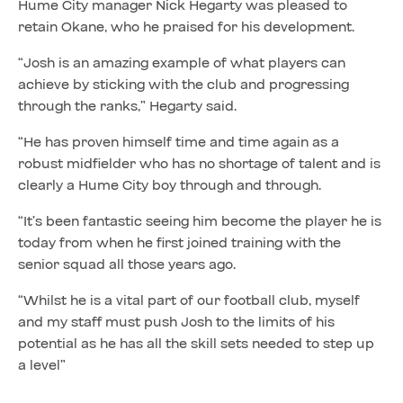
Hume City manager Nick Hegarty was pleased to
retain Okane, who he praised for his development.
“Josh is an amazing example of what players can
achieve by sticking with the club and progressing
through the ranks,” Hegarty said.
“He has proven himself time and time again as a
robust midfielder who has no shortage of talent and is
clearly a Hume City boy through and through.
“It’s been fantastic seeing him become the player he is
today from when he first joined training with the
senior squad all those years ago.
“Whilst he is a vital part of our football club, myself
and my staff must push Josh to the limits of his
potential as he has all the skill sets needed to step up
a level”