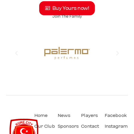
Buy Yours now!
Join The Family
Home
News
Players
Facebook
Our Club
Sponsors
Contact
Instagram