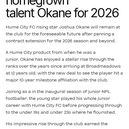
homegrown
talent Okane for 2026
Hume City FC rising star Joshua Okane will remain at
the club for the foreseeable future after penning a
contract extension for the 2026 season and beyond.
A Hume City product from when he was a
junior, Okane has enjoyed a stellar rise through the
ranks over the years since arriving at Broadmeadows
at 12 years old, with the new deal to see the player hit a
major 10-year milestone affiliation with the club.
Joining as a in the inaugural season of junior NPL
footballer, the young star played his whole junior
career with Hume City FC before progressing through
to the under 19s and under 23s where he flourished.
His impressive rise through the club earned the