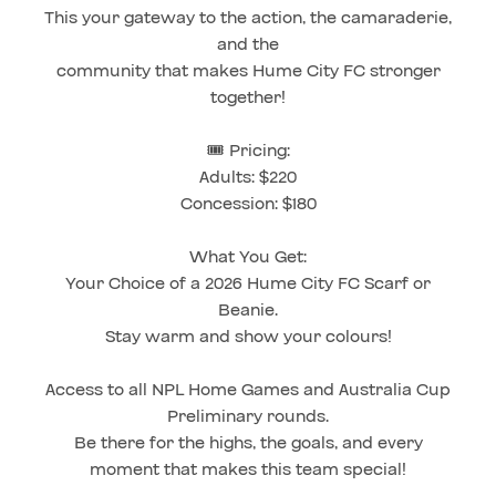
This your gateway to the action, the camaraderie,
and the
community that makes Hume City FC stronger
together!
🎟️ Pricing:
Adults: $220
Concession: $180
What You Get:
Your Choice of a 2026 Hume City FC Scarf or
Beanie.
Stay warm and show your colours!
Access to all NPL Home Games and Australia Cup
Preliminary rounds.
Be there for the highs, the goals, and every
moment that makes this team special!