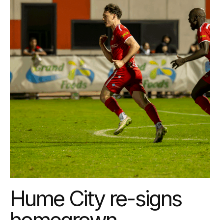
Hume City re-signs