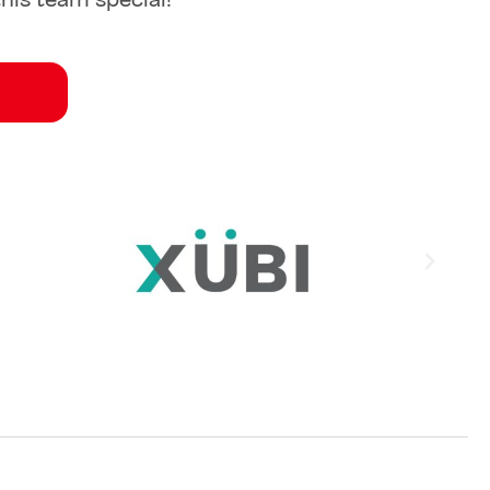
his team special!