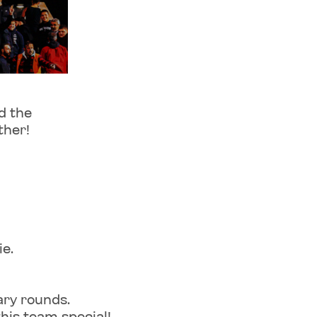
d the
ther!
e.
ary rounds.