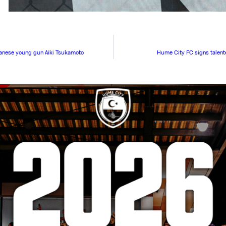
anese young gun Aiki Tsukamoto
Hume City FC signs talen