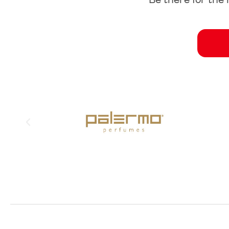
Be there for the