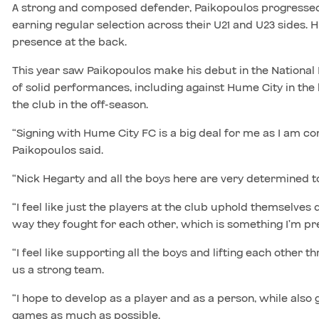
A strong and composed defender, Paikopoulos progresse
earning regular selection across their U21 and U23 sides. 
presence at the back.
This year saw Paikopoulos make his debut in the National
of solid performances, including against Hume City in the 
the club in the off-season.
“Signing with Hume City FC is a big deal for me as I am c
Paikopoulos said.
“Nick Hegarty and all the boys here are very determined to 
“I feel like just the players at the club uphold themselves 
way they fought for each other, which is something I’m pre
“I feel like supporting all the boys and lifting each other
us a strong team.
“I hope to develop as a player and as a person, while also 
games as much as possible.