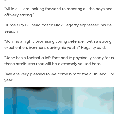
“All in all, I am looking forward to meeting all the boys an
off very strong.”
Hume City FC head coach Nick Hegarty expressed his delig
season.
“John is a highly promising young defender with a strong 
excellent environment during his youth,” Hegarty said.
“John has a fantastic left foot and is physically ready for s
these attributes that will be extremely valued here.
“We are very pleased to welcome him to the club, and I l
year.”