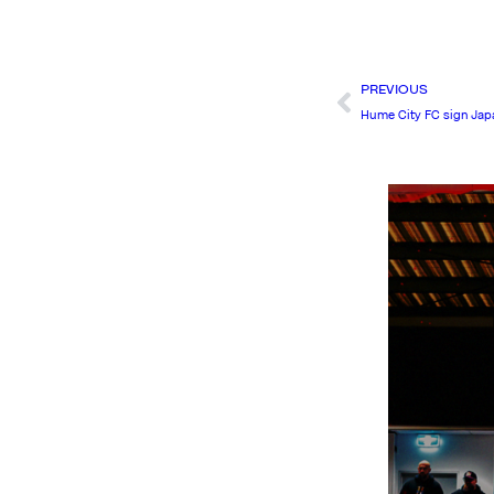
PREVIOUS
Hume City FC sign Jap