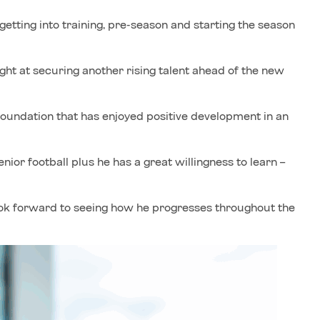
d getting into training, pre-season and starting the season
ht at securing another rising talent ahead of the new
foundation that has enjoyed positive development in an
enior football plus he has a great willingness to learn –
ook forward to seeing how he progresses throughout the