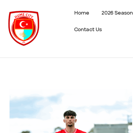
Home
2026 Season
Contact Us