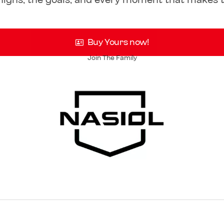
 highs, the goals, and every moment that makes t
Buy Yours now!
Join The Family