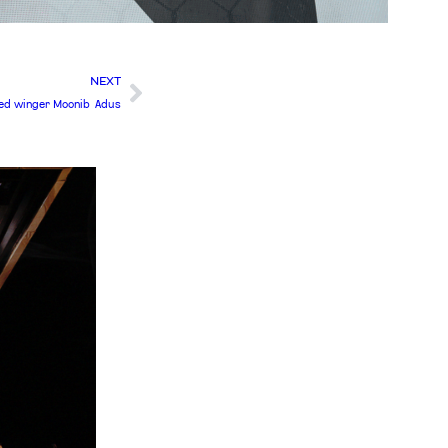
NEXT
ted winger Moonib Adus