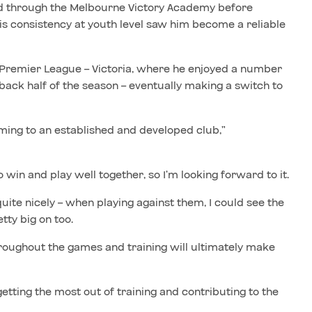
d through the Melbourne Victory Academy before
His consistency at youth level saw him become a reliable
 Premier League – Victoria, where he enjoyed a number
back half of the season – eventually making a switch to
oming to an established and developed club,”
win and play well together, so I’m looking forward to it.
quite nicely – when playing against them, I could see the
tty big on too.
 throughout the games and training will ultimately make
getting the most out of training and contributing to the