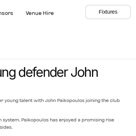
Fixtures
nsors
Venue Hire
ung defender John
r young talent with John Paikopoulos joining the club
 system, Paikopoulos has enjoyed a promising rise
sides.