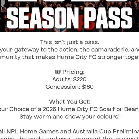
This isn’t just a pass.
 your gateway to the action, the camaraderie, an
unity that makes Hume City FC stronger toge
🎟️ Pricing:
Adults: $220
Concession: $180
What You Get:
our Choice of a 2026 Hume City FC Scarf or Beani
Stay warm and show your colours!
all NPL Home Games and Australia Cup Prelimin