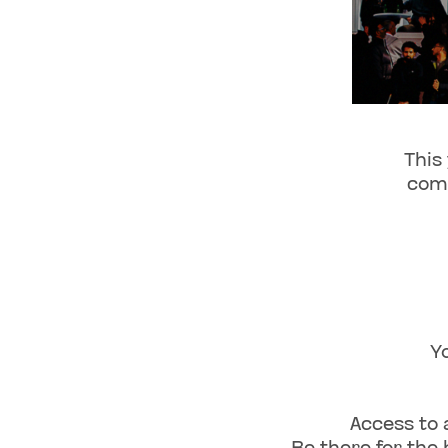
This
comm
Y
Access to 