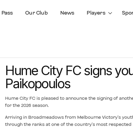
 Pass
Our Club
News
Players
Spo
Hume City FC signs yo
Paikopoulos
Hume City FC is pleased to announce the signing of anothe
for the 2026 season.
Arriving in Broadmeadows from Melbourne Victory’s youth
through the ranks at one of the country’s most respected 