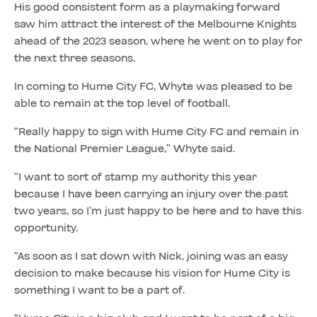
His good consistent form as a playmaking forward
saw him attract the interest of the Melbourne Knights
ahead of the 2023 season, where he went on to play for
the next three seasons.
In coming to Hume City FC, Whyte was pleased to be
able to remain at the top level of football.
“Really happy to sign with Hume City FC and remain in
the National Premier League,” Whyte said.
“I want to sort of stamp my authority this year
because I have been carrying an injury over the past
two years, so I’m just happy to be here and to have this
opportunity.
“As soon as I sat down with Nick, joining was an easy
decision to make because his vision for Hume City is
something I want to be a part of.