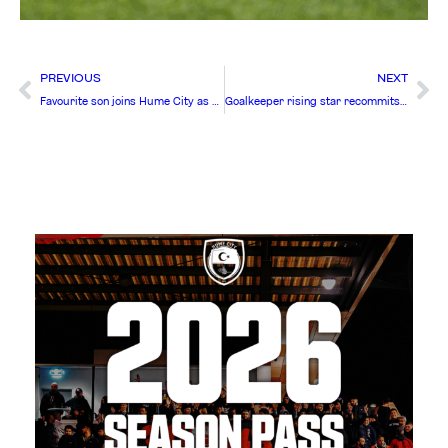
PREVIOUS
NEXT
Favourite son joins Hume City as first summer signing
Goalkeeper rising star recommits to Hume City FC