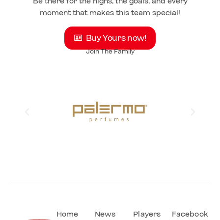
Be there for the highs, the goals, and every
moment that makes this team special!
Buy Yours now!
Join The Family
Home
News
Players
Facebook