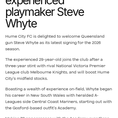
experienced
playmaker Steve
Whyte
Hume City FC is delighted to welcome Queensland
gun Steve Whyte as its latest signing for the 2026
season.
The experienced 29-year-old joins the club after a
three-year stint with rival National Victoria Premier
League club Melbourne Knights, and will boost Hume
City’s midfield stocks.
Boasting a wealth of experience on-field, Whyte began
his career in New South Wales with heralded A-
Leagues side Central Coast Mariners, starting out with
the Gosford-based outfit’s Academy.