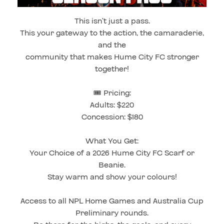
This isn’t just a pass.
This your gateway to the action, the camaraderie,
and the
community that makes Hume City FC stronger
together!
🎟️ Pricing:
Adults: $220
Concession: $180
What You Get:
Your Choice of a 2026 Hume City FC Scarf or
Beanie.
Stay warm and show your colours!
Access to all NPL Home Games and Australia Cup
Preliminary rounds.