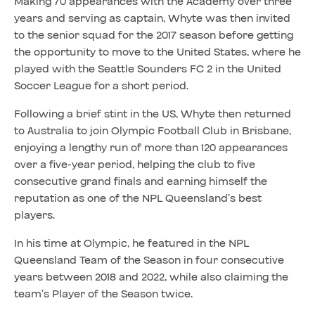
Making 70 appearances with the Academy over three
years and serving as captain, Whyte was then invited
to the senior squad for the 2017 season before getting
the opportunity to move to the United States, where he
played with the Seattle Sounders FC 2 in the United
Soccer League for a short period.
Following a brief stint in the US, Whyte then returned
to Australia to join Olympic Football Club in Brisbane,
enjoying a lengthy run of more than 120 appearances
over a five-year period, helping the club to five
consecutive grand finals and earning himself the
reputation as one of the NPL Queensland’s best
players.
In his time at Olympic, he featured in the NPL
Queensland Team of the Season in four consecutive
years between 2018 and 2022, while also claiming the
team’s Player of the Season twice.