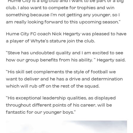
“Hume City is a big club and I want to be part of a big
club. I also want to compete for trophies and win
something because I’m not getting any younger, so I
am really looking forward to this upcoming season.”
Hume City FC coach Nick Hegarty was pleased to have
a player of Whyte’s stature join the club.
“Steve has undoubted quality and I am excited to see
how our group benefits from his ability. ” Hegarty said.
“His skill set complements the style of football we
want to deliver and he has a drive and determination
which will rub off on the rest of the squad.
“His exceptional leadership qualities, as displayed
throughout different points of his career, will be
fantastic for our younger boys.”