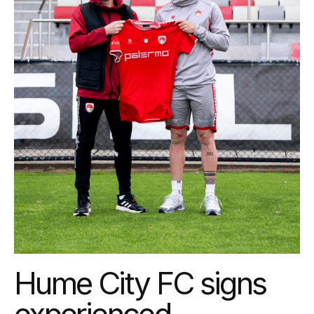
Hume City FC signs