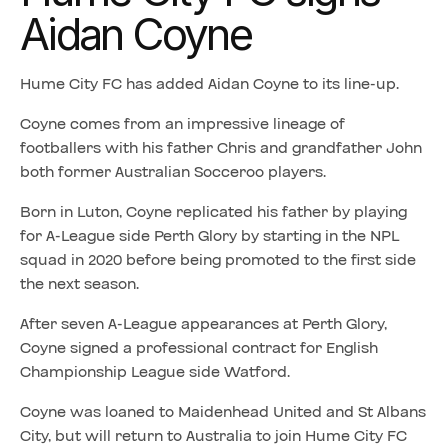
Aidan Coyne
Hume City FC has added Aidan Coyne to its line-up.
Coyne comes from an impressive lineage of
footballers with his father Chris and grandfather John
both former Australian Socceroo players.
Born in Luton, Coyne replicated his father by playing
for A-League side Perth Glory by starting in the NPL
squad in 2020 before being promoted to the first side
the next season.
After seven A-League appearances at Perth Glory,
Coyne signed a professional contract for English
Championship League side Watford.
Coyne was loaned to Maidenhead United and St Albans
City, but will return to Australia to join Hume City FC