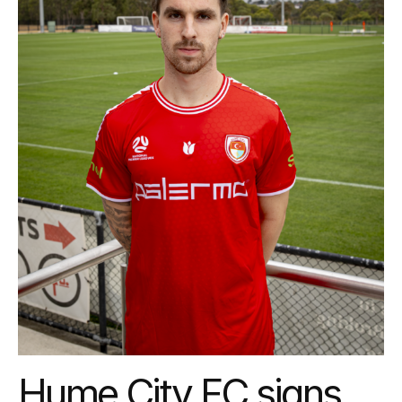
Hume City FC signs