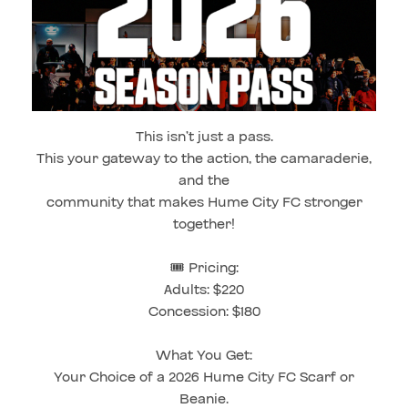
This isn’t just a pass.
This your gateway to the action, the camaraderie,
and the
community that makes Hume City FC stronger
together!
🎟️ Pricing:
Adults: $220
Concession: $180
What You Get:
Your Choice of a 2026 Hume City FC Scarf or
Beanie.