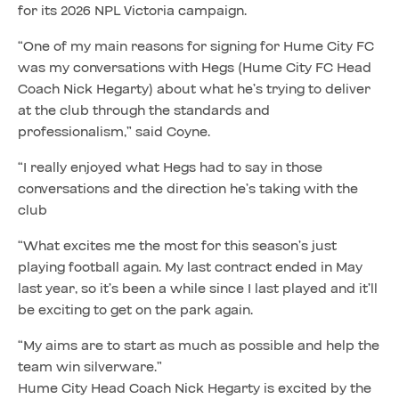
for its 2026 NPL Victoria campaign.
“One of my main reasons for signing for Hume City FC
was my conversations with Hegs (Hume City FC Head
Coach Nick Hegarty) about what he’s trying to deliver
at the club through the standards and
professionalism,” said Coyne.
“I really enjoyed what Hegs had to say in those
conversations and the direction he’s taking with the
club
“What excites me the most for this season’s just
playing football again. My last contract ended in May
last year, so it’s been a while since I last played and it’ll
be exciting to get on the park again.
“My aims are to start as much as possible and help the
team win silverware.”
Hume City Head Coach Nick Hegarty is excited by the