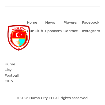
Home
News
Players
Facebook
Our Club
Sponsors
Contact
Instagram
Hume
City
Football
Club
© 2025 Hume City FC, All rights reserved.