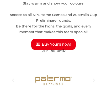
Stay warm and show your colours!
Access to all NPL Home Games and Australia Cup
Preliminary rounds.
Be there for the highs, the goals, and every
moment that makes this team special!
Buy Yours now!
Join The Family