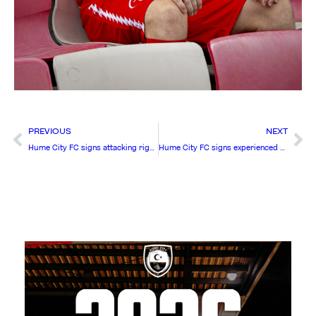
PREVIOUS
NEXT
Hume City FC signs attacking right-winger Chris Engelhart
Hume City FC signs experienced Central Defender Aaron Calver