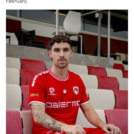
February.