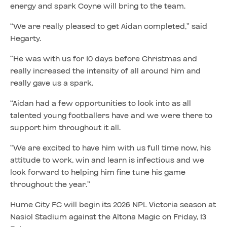
energy and spark Coyne will bring to the team.
“We are really pleased to get Aidan completed,” said
Hegarty.
“He was with us for 10 days before Christmas and
really increased the intensity of all around him and
really gave us a spark.
“Aidan had a few opportunities to look into as all
talented young footballers have and we were there to
support him throughout it all.
“We are excited to have him with us full time now, his
attitude to work, win and learn is infectious and we
look forward to helping him fine tune his game
throughout the year.”
Hume City FC will begin its 2026 NPL Victoria season at
Nasiol Stadium against the Altona Magic on Friday, 13