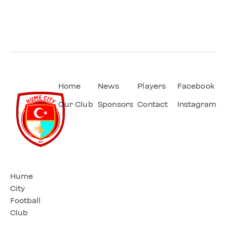
Home
News
Players
Facebook
Our Club
Sponsors
Contact
Instagram
Hume
City
Football
Club