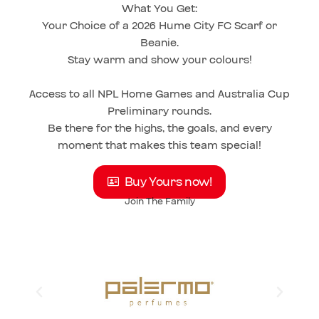
What You Get:
Your Choice of a 2026 Hume City FC Scarf or
Beanie.
Stay warm and show your colours!
Access to all NPL Home Games and Australia Cup
Preliminary rounds.
Be there for the highs, the goals, and every
moment that makes this team special!
Buy Yours now!
Join The Family