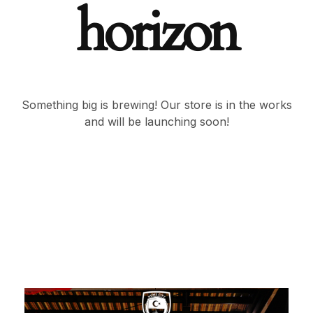
horizon
Something big is brewing! Our store is in the works
and will be launching soon!