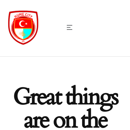
Great things
are on the