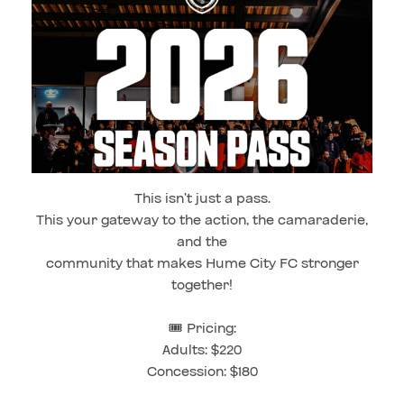
This isn’t just a pass.
This your gateway to the action, the camaraderie,
and the
community that makes Hume City FC stronger
together!
🎟️ Pricing:
Adults: $220
Concession: $180